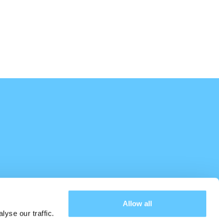
Allow all
yse our traffic.