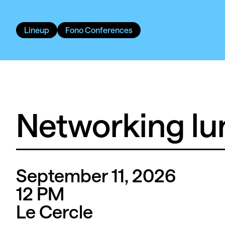
Lineup
Fono Conferences
Networking lu
September 11, 2026
12
PM
Le Cercle