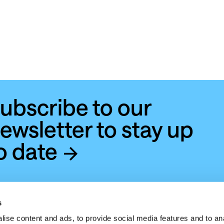
ubscribe to our
ewsletter to stay up
o date
s
ise content and ads, to provide social media features and to anal