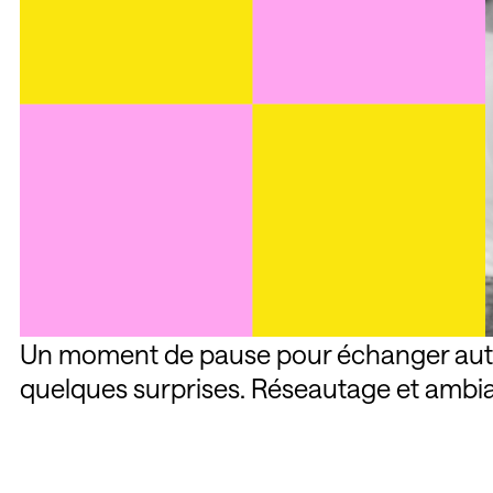
Un moment de pause pour échanger autou
quelques surprises. Réseautage et ambi