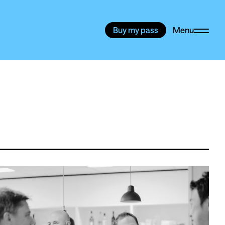
Buy my pass
Menu