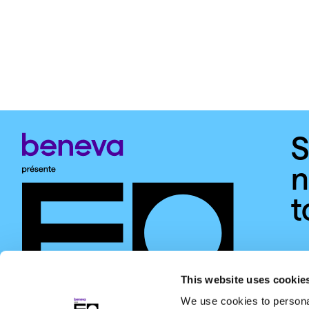
S
n
t
This website uses cookie
We use cookies to personal