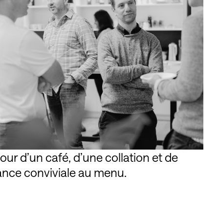
r d’un café, d’une collation et de
ance conviviale au menu.