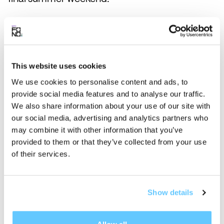
When is Fono?
Is the lineup available?
This website uses cookies
I want to come vibe at Fono! Are
We use cookies to personalise content and ads, to
passes on sale?
provide social media features and to analyse our traffic.
We also share information about your use of our site with
Is there a discount for ULaval
our social media, advertising and analytics partners who
students?
may combine it with other information that you’ve
provided to them or that they’ve collected from your use
Are kids allowed at Fono?
of their services.
Will Fono be accessible for
people with limited mobility?
Show details
Don't find the answer to your
question?