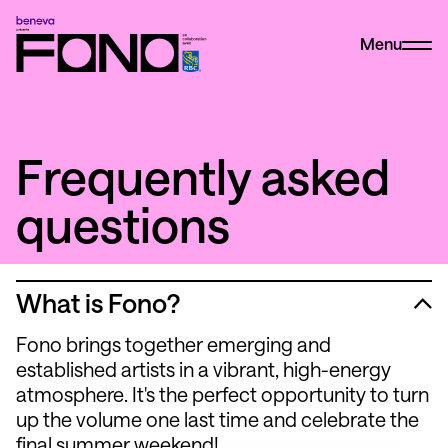
Menu
Frequently asked
questions
What is Fono?
Fono brings together emerging and
established artists in a vibrant, high-energy
atmosphere. It's the perfect opportunity to turn
up the volume one last time and celebrate the
final summer weekend!