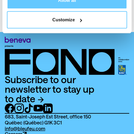
Allow all
Reach out!
Customize
Subscribe to our
newsletter to stay up
to date
683, Saint-Joseph Est Street, office 150
Québec (Québec) G1K 3C1
info@bleufeu.com
Careers