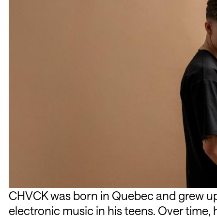
CHVCK was born in Quebec and grew up 
electronic music in his teens. Over time, 