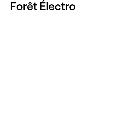
Forêt Électro