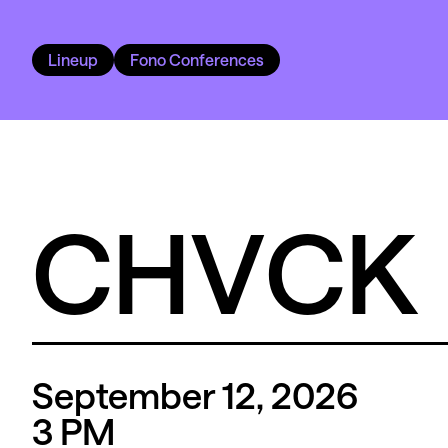
Lineup
Fono Conferences
CHVCK
September 12, 2026
3
PM