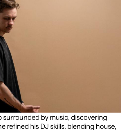
surrounded by music, discovering
he refined his DJ skills, blending house,