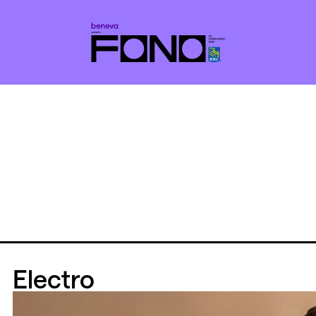
Electro