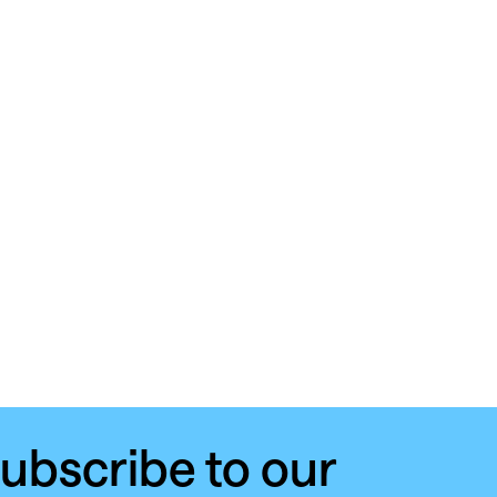
ubscribe to our