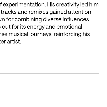
 experimentation. His creativity led him
l tracks and remixes gained attention
wn for combining diverse influences
 out for its energy and emotional
nse musical journeys, reinforcing his
r artist.