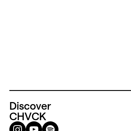
Discover
CHVCK