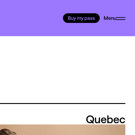
Buy my pass
Menu
Quebec