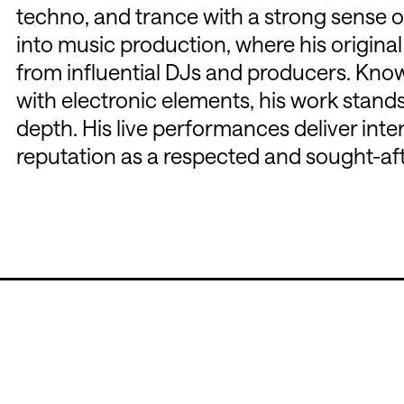
techno, and trance with a strong sense of
into music production, where his origina
from influential DJs and producers. Kno
with electronic elements, his work stands
depth. His live performances deliver inte
reputation as a respected and sought-afte