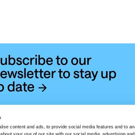
ubscribe to our
ewsletter to stay up
o date
s
ise content and ads, to provide social media features and to anal
about your use of our site with our social media, advertising and