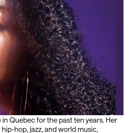
 in Quebec for the past ten years. Her
hip-hop, jazz, and world music,