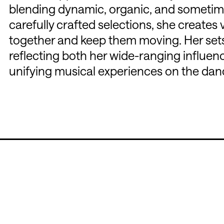
blending dynamic, organic, and sometim
carefully crafted selections, she create
together and keep them moving. Her sets 
reflecting both her wide-ranging influenc
unifying musical experiences on the danc