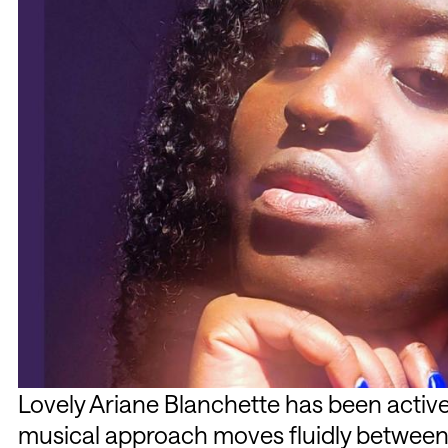
Lovely Ariane Blanchette has been active
musical approach moves fluidly between 