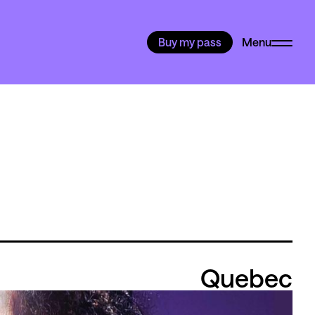
Buy my pass
Menu
Quebec