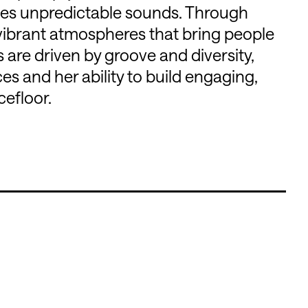
es unpredictable sounds. Through
s vibrant atmospheres that bring people
are driven by groove and diversity,
es and her ability to build engaging,
efloor.