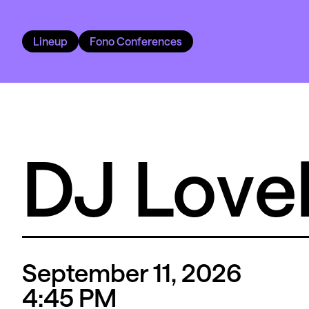
Lineup
Fono Conferences
DJ Love
September 11, 2026
4
:45
PM