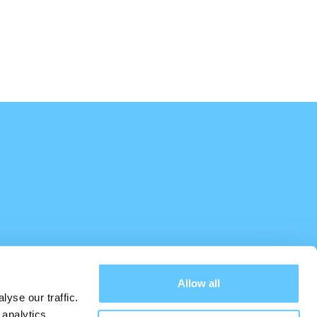
Allow all
yse our traffic.
 analytics