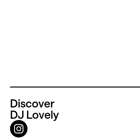
Discover
DJ Lovely