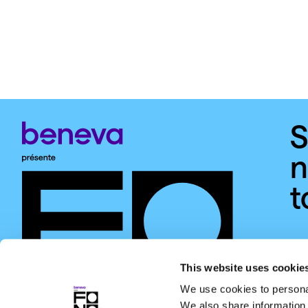
S
n
t
This website uses cookie
We use cookies to personal
We also share information 