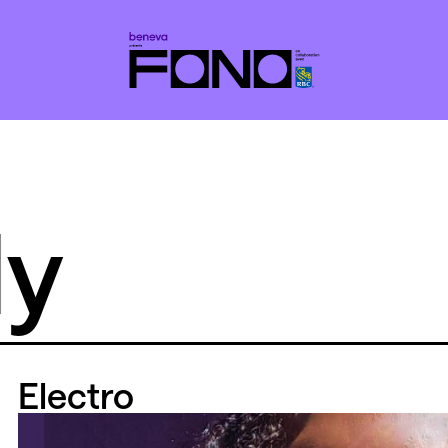
ly
Electro