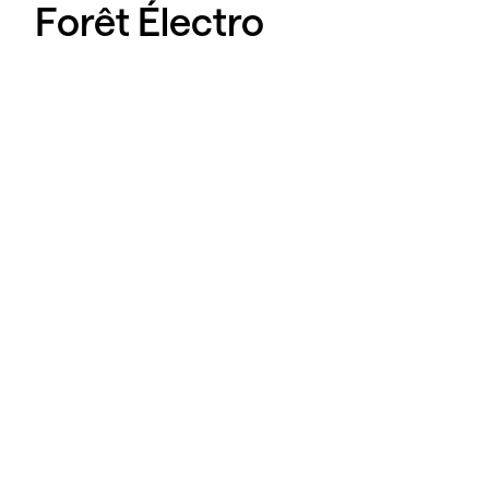
Forêt Électro