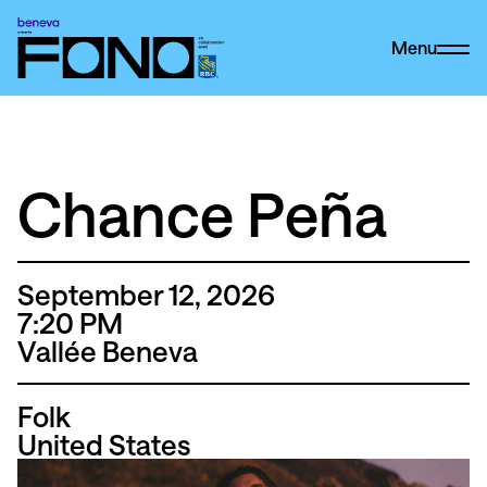
Menu
Chance Peña
September 12, 2026
7
:20
PM
Vallée Beneva
Folk
United States