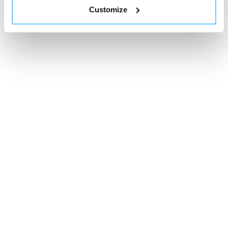
Customize