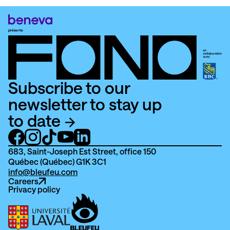
Subscribe to our
newsletter to stay up
to date
683, Saint-Joseph Est Street, office 150
Québec (Québec) G1K 3C1
info@bleufeu.com
Careers
Privacy policy