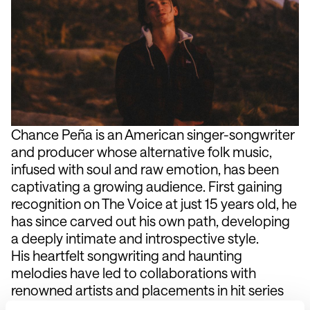
Chance Peña is an American singer-songwriter
and producer whose alternative folk music,
infused with soul and raw emotion, has been
captivating a growing audience. First gaining
recognition on The Voice at just 15 years old, he
has since carved out his own path, developing
a deeply intimate and introspective style.
His heartfelt songwriting and haunting
melodies have led to collaborations with
renowned artists and placements in hit series
and films. His latest project delves into themes