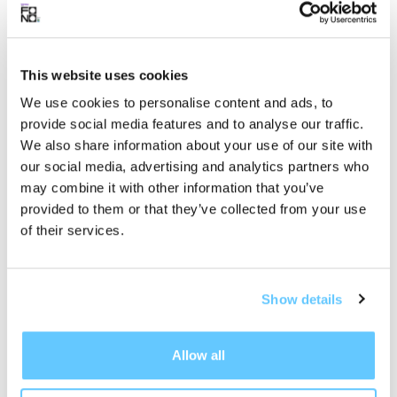
of nostalgia, love, and self-discovery, further
solidifying his place among the rising voices in
contemporary folk music.
This website uses cookies
We use cookies to personalise content and ads, to
provide social media features and to analyse our traffic.
We also share information about your use of our site with
Discover
our social media, advertising and analytics partners who
Chance Peña
may combine it with other information that you’ve
provided to them or that they’ve collected from your use
of their services.
Show details
Allow all